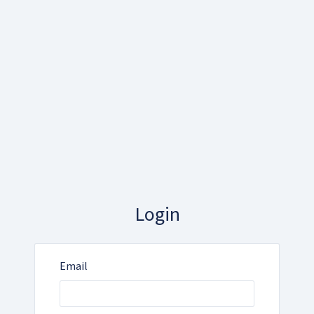
Login
Email