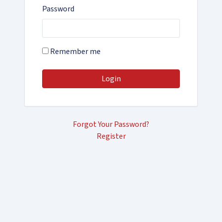
Password
Remember me
Login
Forgot Your Password?
Register